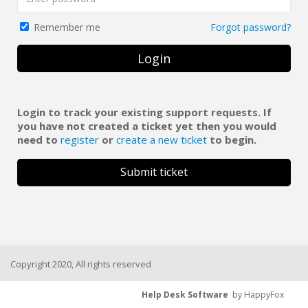
Forgot password?
Remember me
Login
Login to track your existing support requests. If
you have not created a ticket yet then you would
need to
register
or
create a new ticket
to begin.
Submit ticket
Copyright 2020, All rights reserved
Help Desk Software
by HappyFox