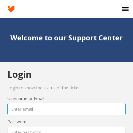
Agent Portal
Welcome to our Support Center
Submit Ticket
Knowledge Base
Login
Login
Login to know the status of the ticket
Username or Email
Password